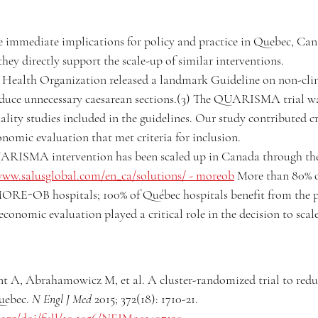
e immediate implications for policy and practice in Quebec, Ca
they directly support the scale-up of similar interventions.
 Health Organization released a landmark Guideline on non-clin
educe unnecessary caesarean sections.(3) The QUARISMA trial wa
lity studies included in the guidelines. Our study contributed cri
onomic evaluation that met criteria for inclusion.
QUARISMA intervention has been scaled up in Canada through
www.salusglobal.com/en_ca/solutions/
 - moreob
 More than 80% of
ORE-OB hospitals; 100% of Québec hospitals benefit from the 
conomic evaluation played a critical role in the decision to scale
t A, Abrahamowicz M, et al. A cluster-randomized trial to redu
uebec. 
N Engl J Med
 2015; 372(18): 1710-21. 