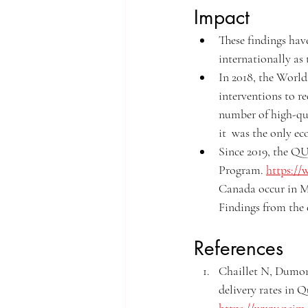
Impact
These findings hav
internationally as 
In 2018, the World
interventions to r
number of high-qua
it  was the only ec
Since 2019, the 
Program. 
https://
Canada occur in M
Findings from the e
References
Chaillet N, Dumon
delivery rates in Q