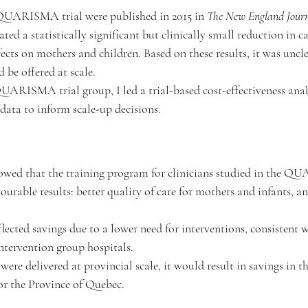
 QUARISMA trial were published in 2015 in 
The
New England Journ
ted a statistically significant but clinically small reduction in ca
ects on mothers and children. Based on these results, it was uncl
 be offered at scale.
UARISMA trial group, I led a trial-based cost-effectiveness anal
 data to inform scale-up decisions.
owed that the training program for clinicians studied in the Q
vourable results: better quality of care for mothers and infants, a
flected savings due to a lower need for interventions, consistent
intervention group hospitals. 
 were delivered at provincial scale, it would result in savings in th
or the Province of Quebec.