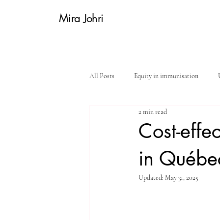
Mira Johri
All Posts
Equity in immunisation
2 min read
Women's health
In the field
Cost-effe
in Québe
Updated:
May 31, 2025