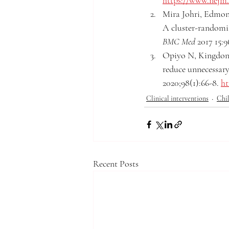
https://www.nejm.
Mira Johri, Edmond
A cluster-randomize
BMC Med 
2017 15:9
Opiyo N, Kingdon C
reduce unnecessar
2020;98(1):66-8. 
ht
Clinical interventions
Chil
Recent Posts