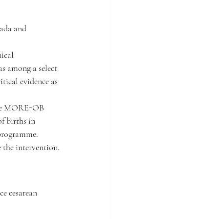
nada and 
ical 
s among a select 
tical evidence as 
 the MORE-OB 
 births in 
programme. 
 the intervention.
ce cesarean 