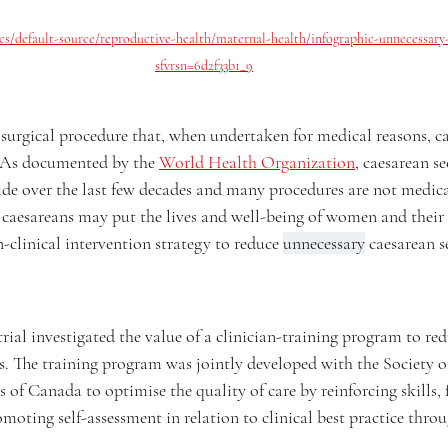
cs/default-source/reproductive-health/maternal-health/infographic-unnecessary-
sfvrsn=6d2f33b1_9
 surgical procedure that, when undertaken for medical reasons, can
 As documented by the 
World Health Organization
, caesarean se
de over the last few decades and many procedures are not medical
 caesareans may put the lives and well-being of women and their c
n-clinical intervention strategy to reduce 
unnecessary
 caesarean s
 investigated the value of a clinician-training program to red
es. The training program was jointly developed with the Society o
of Canada to optimise the quality of care by reinforcing skills, 
oting self-assessment in relation to clinical best practice throu