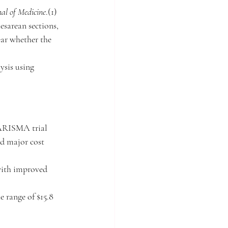
al of Medicine
.(1) 
esarean sections, 
ear whether the 
ysis using 
UARISMA trial 
nd major cost 
 with improved 
e range of $15.8 