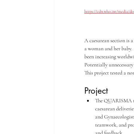
https://cdn.who.int/media/do
A caesarean section is a
a woman and her baby.
been increasing worldwi
Potentially unnecessary
This project tested a no
Project
The QUARISMA trial
caesarean deliveri
and Gynaecologists 
teamwork, and prom
and feedback.