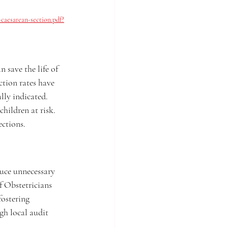
caesarean-section.pdf?
 save the life of 
ction rates have 
ly indicated. 
hildren at risk. 
ections.
uce unnecessary 
f Obstetricians 
fostering 
gh local audit 