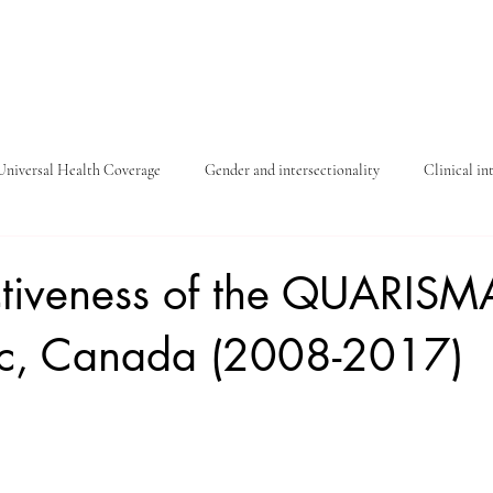
Universal Health Coverage
Gender and intersectionality
Clinical in
Covid-19
Child protection
ctiveness of the QUARISMA
c, Canada (2008-2017)