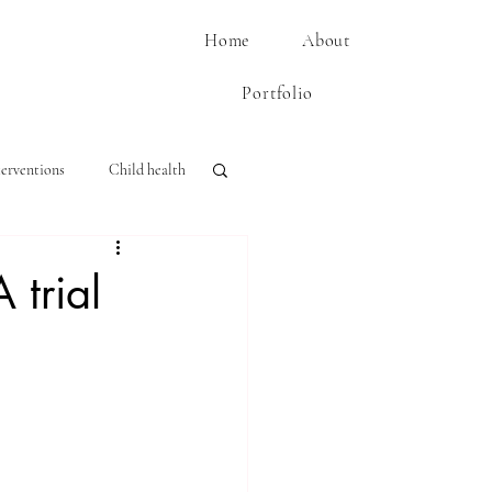
Home
About
Portfolio
terventions
Child health
 trial