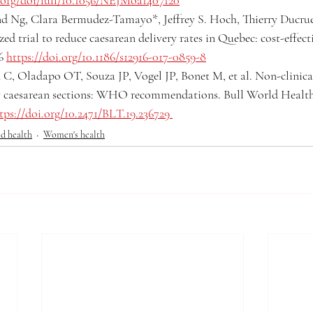
org/doi/full/10.1056/NEJMoa1407120
 Ng, Clara Bermudez-Tamayo*, Jeffrey S. Hoch, Thierry Ducruet,
d trial to reduce caesarean delivery rates in Quebec: cost-effecti
6 
https://doi.org/10.1186/s12916-017-0859-8
, Oladapo OT, Souza JP, Vogel JP, Bonet M, et al. Non-clinical
y caesarean sections: WHO recommendations. Bull World Health
tps://doi.org/10.2471/BLT.19.236729
d health
Women's health