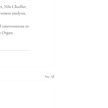
 Nils Chaillet. 
veness analysis, 
 interventions to 
 Organ. 
See All