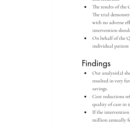
The results of the
The trial demonstra
with no adverse eff
intervention should
On behalf of the Q
individual patient
Findings
Our analysis(2) sh
resulted in very fa
savings.
Cost reductions re
quality of care in 
If the intervention
million annually f