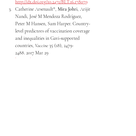
http://dx.doi.org/10.2471/BLT.16.178079
Catherine Arsenault*, 
Mira Johri
, Arijit 
Nandi, José M Mendoza Rodríguez, 
Peter M Hansen, Sam Harper. Country-
level predictors of vaccination coverage 
and inequalities in Gavi-supported 
countries, 
Vaccine
 35 (18), 2479-
2488. 2017 Mar 29 
https://doi.org/10.1016/j.vaccine.2017.03.0
29
Equity in immunisation
Gender and intersectionality
Child health
Recent Posts
See All