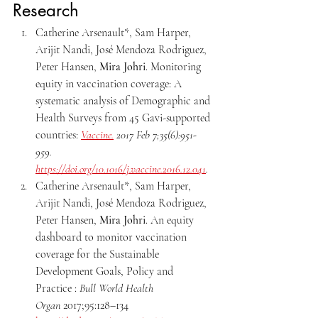
Research
Catherine Arsenault*, Sam Harper, 
Arijit Nandi, José Mendoza Rodriguez, 
Peter Hansen, 
Mira Johri
. Monitoring 
equity in vaccination coverage: A 
systematic
analysis of Demographic and 
Health Surveys from 45 Gavi-supported 
countries: 
Vaccine.
 2017 Feb 7;35(6):951-
959. 
https://doi.org/10.1016/j.vaccine.2016.12.041
.
Catherine Arsenault*, Sam Harper, 
Arijit Nandi, José Mendoza Rodriguez, 
Peter Hansen, 
Mira Johri
. An equity 
dashboard to monitor vaccination 
coverage for the Sustainable 
Development Goals, Policy and 
Practice : 
Bull World Health 
Organ
 2017;95:128–134 