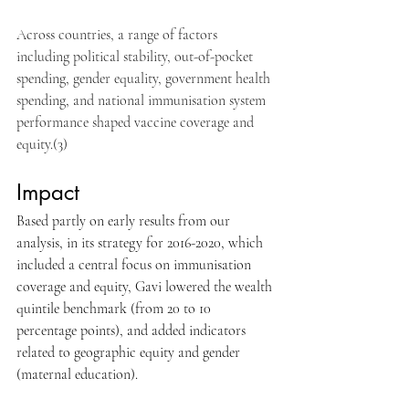
Across countries, a range of factors 
including political stability, out-of-pocket 
spending, gender equality, government health 
spending, and national immunisation system 
performance shaped vaccine coverage and 
equity.(3)
Impact
Based partly on early results from our 
analysis, in its strategy for 2016-2020, which 
included a central focus on immunisation 
coverage and equity, Gavi lowered the wealth 
quintile benchmark (from 20 to 10 
percentage points), and added indicators 
related to geographic equity and gender 
(maternal education). 