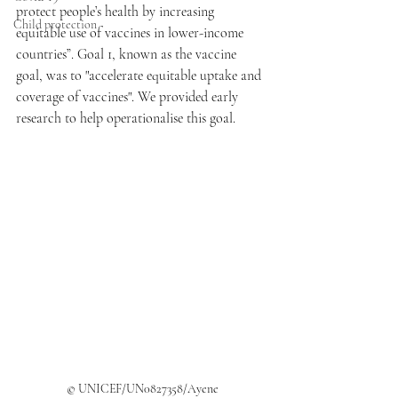
protect people’s health by increasing 
Child protection
equitable use of vaccines in lower-income 
countries”. Goal 1, known as the vaccine 
goal, was to "accelerate equitable uptake and 
coverage of vaccines". We provided early 
research to help operationalise this goal.
© UNICEF/UN0827358/Ayene