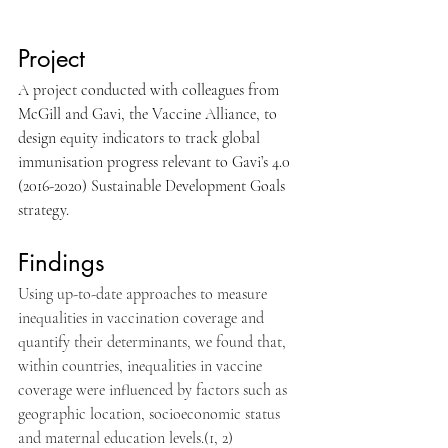
Project
A project conducted with colleagues from 
McGill and Gavi, the Vaccine Alliance, to 
design equity indicators to track global 
immunisation progress relevant to Gavi’s 4.0 
(2016-2020) Sustainable Development Goals 
strategy.
Findings
Using up-to-date approaches to measure 
inequalities in vaccination coverage and 
quantify their determinants, we found that, 
within countries, inequalities in vaccine 
coverage were influenced by factors such as 
geographic location, socioeconomic status 
and maternal education levels.(1, 2)