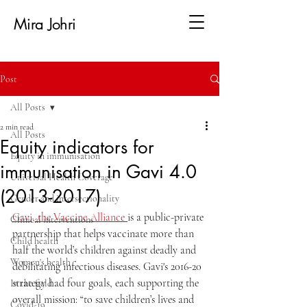
Mira Johri
Post
All Posts
2 min read
All Posts
Equity indicators for
Equity in immunisation
immunisation in Gavi 4.0
Universal Health Coverage
(2013-2017)
Gender and intersectionality
Gavi, the Vaccine Alliance 
is a public-private 
Clinical interventions
partnership that helps vaccinate more than 
Child health
half the world’s children against deadly and 
Women's health
debilitating infectious diseases. 
Gavi's 2016-20 
strategy had four goals, each supporting the 
In the field
overall mission: “to save children’s lives and 
Covid-19