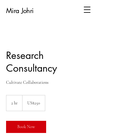
Mira Johri
Research
Consultancy
Cultivate Collaborations
250
US
2 hr
2
US$250
dollars
h
r
Book Now